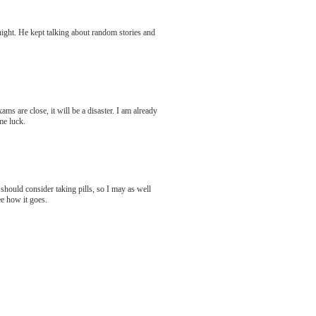
 night. He kept talking about random stories and
s are close, it will be a disaster. I am already
me luck.
should consider taking pills, so I may as well
ee how it goes.