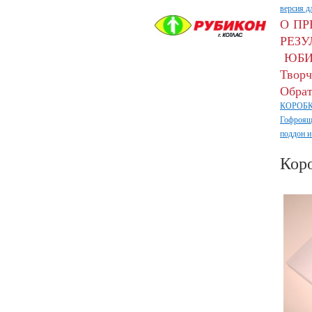
версия д
О П
РЕЗУ
ЮБИ
Творч
Обрат
КОРОБК
Гофроящ
поддон и
Кор