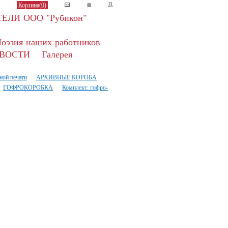
Корзина(
0
)
ЕЛИ ООО "Рубикон"
оэзия наших работников
ВОСТИ
Галерея
ной печати
АРХИВНЫЕ КОРОБА
ГОФРОКОРОБКА
Комплект: гофро-