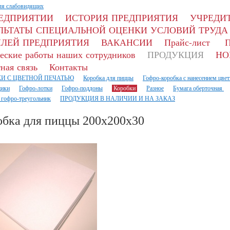
ля слабовидящих
РЕДПРИЯТИИ
ИСТОРИЯ ПРЕДПРИЯТИЯ
УЧРЕДИТ
ЛЬТАТЫ СПЕЦИАЛЬНОЙ ОЦЕНКИ УСЛОВИЙ ТРУДА
ЛЕЙ ПРЕДПРИЯТИЯ
ВАКАНСИИ
Прайс-лист
П
еские работы наших сотрудников
ПРОДУКЦИЯ
НО
ная связь
Контакты
И С ЦВЕТНОЙ ПЕЧАТЬЮ
Коробка для пиццы
Гофро-коробка с нанесением цвет
ики
Гофро-лотки
Гофро-поддоны
Коробки
Разное
Бумага оберточная
 гофро-треугольник
ПРОДУКЦИЯ В НАЛИЧИИ И НА ЗАКАЗ
обка для пиццы 200х200х30