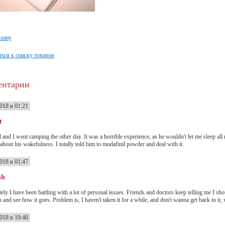
рзину
ься к списку товаров
ентарии
018 в 01:21
t
 and I went camping the other day. It was a horrible experience, as he wouldn't let me sleep all
 about his wakefulness. I totally told him to modafinil powder and deal with it.
018 в 01:47
mh
ately I have been battling with a lot of personal issues. Friends and doctors keep telling me I s
n and see how it goes. Problem is, I haven't taken it for a while, and don't wanna get back to it, 
018 в 19:40