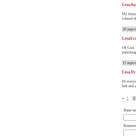
LesaAu
My friend
whined abo
20 апрел
LesaEc
Oh God. I
panicking
15 апрел
LesaJfc
Hi everyo
link and s
1
2
Ваше и
Коммен