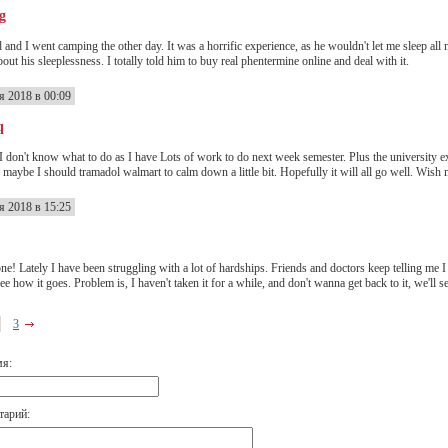
g
 and I went camping the other day. It was a horrific experience, as he wouldn't let me sleep all
ut his sleeplessness. I totally told him to buy real phentermine online and deal with it.
я 2018 в 00:09
q
 don't know what to do as I have Lots of work to do next week semester. Plus the university exam
 maybe I should tramadol walmart to calm down a little bit. Hopefully it will all go well. Wish 
я 2018 в 15:25
ne! Lately I have been struggling with a lot of hardships. Friends and doctors keep telling me I 
ee how it goes. Problem is, I haven't taken it for a while, and don't wanna get back to it, we'll s
3
мя:
тарий: