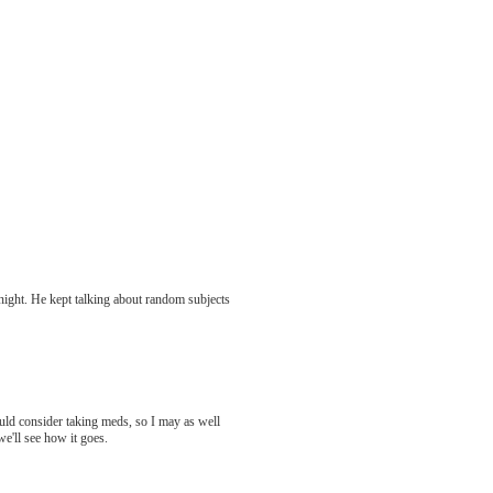
 night. He kept talking about random subjects
hould consider taking meds, so I may as well
we'll see how it goes.