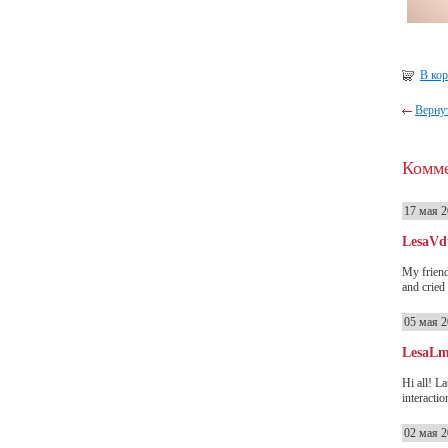
В ко
Вернут
Комм
17 мая 2
LesaVd
My friend
and cried
05 мая 2
LesaL
Hi all! L
interactio
02 мая 2