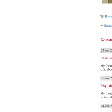
В ко
Вернут
Комм
29 мая 2
LesaP
My friend
cried abou
25 мая 2
PhylisD
My friend
whined ab
24 мая 2