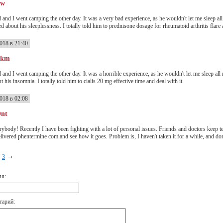
ww
 and I went camping the other day. It was a very bad experience, as he wouldn't let me sleep al
 about his sleeplessness. I totally told him to prednisone dosage for rheumatoid arthritis flare a
018 в 21:40
Pkm
 and I went camping the other day. It was a horrible experience, as he wouldn't let me sleep all
t his insomnia. I totally told him to cialis 20 mg effective time and deal with it.
018 в 02:08
Ont
rybody! Recently I have been fighting with a lot of personal issues. Friends and doctors keep te
elivered phentermine com and see how it goes. Problem is, I haven't taken it for a while, and don'
3
мя:
тарий: