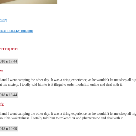
рзину
ься к списку товаров
ентарии
018 в 17:44
ww
 and I went camping the other day. It was a tiring experience, as he wouldn't let me sleep all n
t his anxiety. I totally told him to is it illegal to order modafinil online and deal with it.
018 в 18:44
fz
 and I went camping the other day. It was a tiring experience, as he wouldn't let me sleep all n
out his wakefulness. I totally told him to trokendi xr and phentermine and deal with it.
018 в 19:00