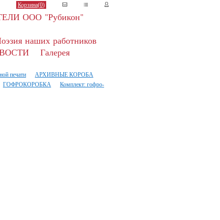
Корзина(
0
)
ЕЛИ ООО "Рубикон"
оэзия наших работников
ВОСТИ
Галерея
ной печати
АРХИВНЫЕ КОРОБА
ГОФРОКОРОБКА
Комплект: гофро-