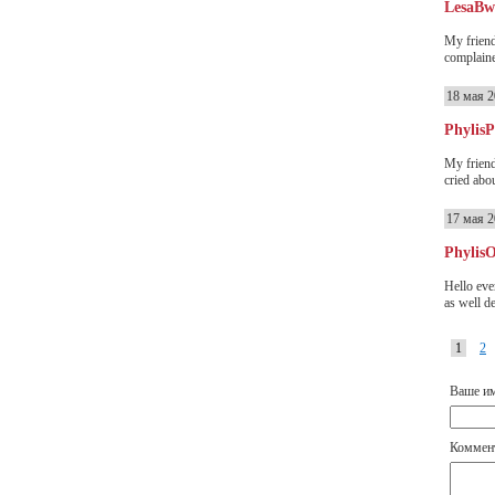
LesaB
My friend
complained
18 мая 2
Phylis
My friend
cried abou
17 мая 2
Phylis
Hello eve
as well d
1
2
Ваше и
Коммен