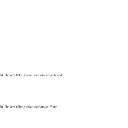
ight. He kept talking about random subjects and
ight. He kept talking about random stuff and