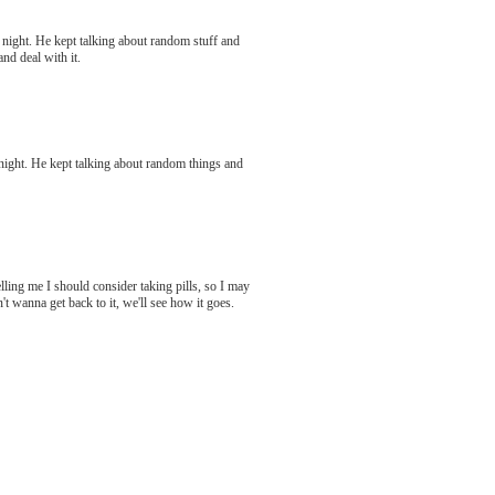
l night. He kept talking about random stuff and
nd deal with it.
 night. He kept talking about random things and
lling me I should consider taking pills, so I may
t wanna get back to it, we'll see how it goes.