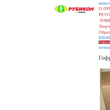
версия д
О П
РЕЗУ
ЮБИ
Творч
Обрат
КОРОБК
Гофроя
поддон и
Гоф