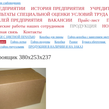
ля слабовидящих
РЕДПРИЯТИИ
ИСТОРИЯ ПРЕДПРИЯТИЯ
УЧРЕДИТ
ЛЬТАТЫ СПЕЦИАЛЬНОЙ ОЦЕНКИ УСЛОВИЙ ТРУДА
ЛЕЙ ПРЕДПРИЯТИЯ
ВАКАНСИИ
Прайс-лист
П
еские работы наших сотрудников
ПРОДУКЦИЯ
НО
ная связь
Контакты
И С ЦВЕТНОЙ ПЕЧАТЬЮ
Коробка для пиццы
Гофро-коробка с нанесением цвет
щики
Гофро-лотки
Гофро-поддоны
Коробки
Разное
Бумага оберточная
 гофро-треугольник
ПРОДУКЦИЯ В НАЛИЧИИ И НА ЗАКАЗ
роящик 380х253х237